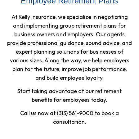
Employee Retirement Plans
At Kelly Insurance, we specialize in negotiating
and implementing group retirement plans for
business owners and employers. Our agents
provide professional guidance, sound advice, and
expert planning solutions for businesses of
various sizes. Along the way, we help employers
plan for the future, improve job performance,
and build employee loyalty.
Start taking advantage of our retirement
benefits for employees today.
Call us now at (313) 561-9000 to book a
consultation.