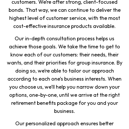
customers. We’re after strong, client-focused
bonds. That way, we can continue to deliver the
highest level of customer service, with the most
cost-effective insurance products available.
Our in-depth consultation process helps us
achieve those goals. We take the time to get to
know each of our customers: their needs, their
wants, and their priorities for group insurance. By
doing so, we’re able to tailor our approach
according to each one’s business interests. When
you choose us, we’ll help you narrow down your
options, one-by-one, until we arrive at the right
retirement benefits package for you and your
business.
Our personalized approach ensures better