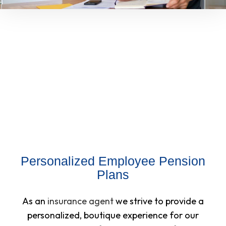
Personalized Employee Pension
Plans
As an
insurance agent
we strive to provide a
personalized, boutique experience for our