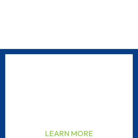
LEARN MORE