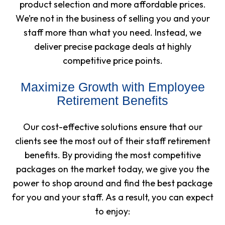
product selection and more affordable prices.
We’re not in the business of selling you and your
staff more than what you need. Instead, we
deliver precise package deals at highly
competitive price points.
Maximize Growth with Employee
Retirement Benefits
Our cost-effective solutions ensure that our
clients see the most out of their staff retirement
benefits. By providing the most competitive
packages on the market today, we give you the
power to shop around and find the best package
for you and your staff. As a result, you can expect
to enjoy: