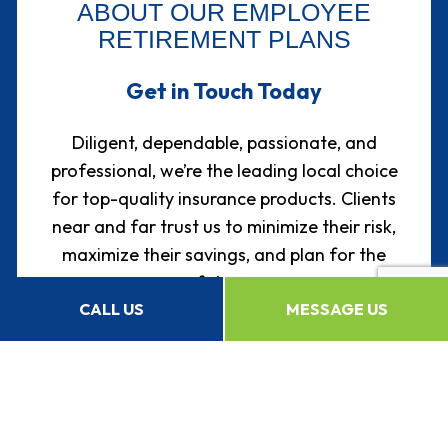
ABOUT OUR EMPLOYEE
RETIREMENT PLANS
Get in Touch Today
Diligent, dependable, passionate, and
professional, we’re the leading local choice
for top-quality insurance products. Clients
near and far trust us to minimize their risk,
maximize their savings, and plan for the
future.
CALL US
MESSAGE US
You can, too.
We’re happy to answer any questions you
may have about our services, prices, and
products, either over the phone or in person.