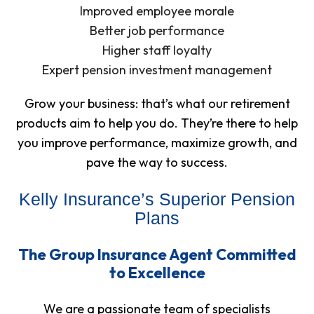
Improved employee morale
Better job performance
Higher staff loyalty
Expert pension investment management
Grow your business: that’s what our retirement
products aim to help you do. They’re there to help
you improve performance, maximize growth, and
pave the way to success.
Kelly Insurance’s Superior Pension
Plans
The Group Insurance Agent Committed
to Excellence
We are a passionate team of specialists