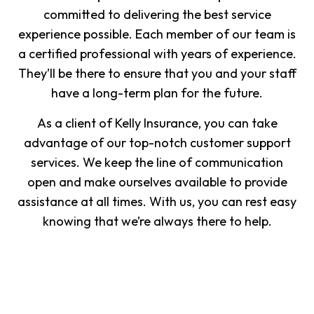
committed to delivering the best service
experience possible. Each member of our team is
a certified professional with years of experience.
They’ll be there to ensure that you and your staff
have a long-term plan for the future.
As a client of Kelly Insurance, you can take
advantage of our top-notch customer support
services. We keep the line of communication
open and make ourselves available to provide
assistance at all times. With us, you can rest easy
knowing that we’re always there to help.