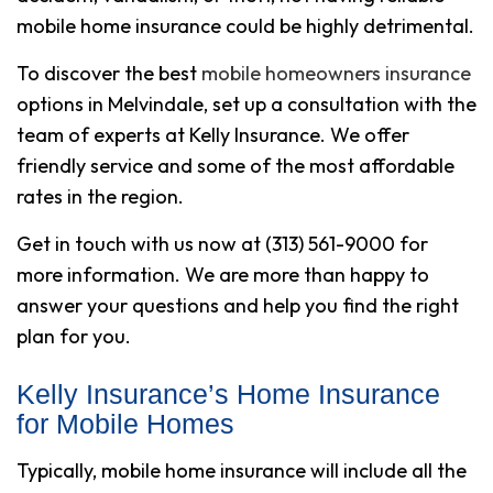
mobile home insurance could be highly detrimental.
To discover the best
mobile homeowners insurance
options in Melvindale, set up a consultation with the
team of experts at Kelly Insurance. We offer
friendly service and some of the most affordable
rates in the region.
Get in touch with us now at (313) 561-9000 for
more information. We are more than happy to
answer your questions and help you find the right
plan for you.
Kelly Insurance’s Home Insurance
for Mobile Homes
Typically, mobile home insurance will include all the