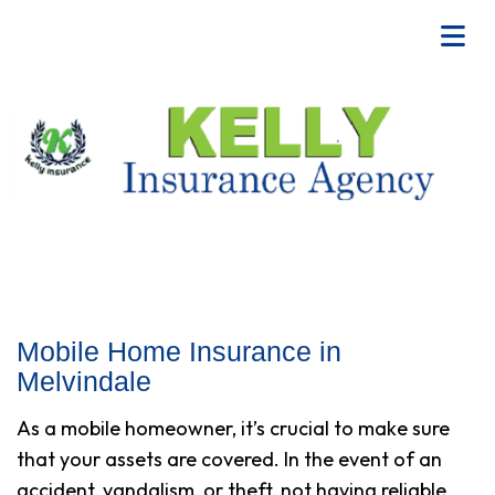
Mobile Home Insurance in
Melvindale
As a mobile homeowner, it’s crucial to make sure
that your assets are covered. In the event of an
accident, vandalism, or theft, not having reliable