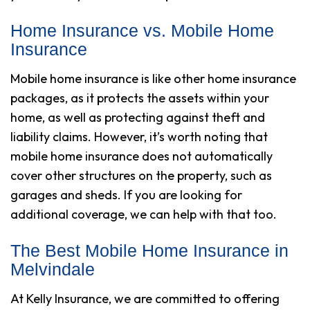
Home Insurance vs. Mobile Home
Insurance
Mobile home insurance is like other home insurance
packages, as it protects the assets within your
home, as well as protecting against theft and
liability claims. However, it’s worth noting that
mobile home insurance does not automatically
cover other structures on the property, such as
garages and sheds. If you are looking for
additional coverage, we can help with that too.
The Best Mobile Home Insurance in
Melvindale
At Kelly Insurance, we are committed to offering