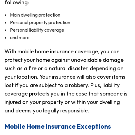
following:
Main dwelling protection
Personal property protection
Personal liability coverage
and more
With mobile home insurance coverage, you can
protect your home against unavoidable damage
such as a fire or a natural disaster, depending on
your location. Your insurance will also cover items
lost if you are subject to a robbery. Plus, liability
coverage protects you in the case that someone is
injured on your property or within your dwelling
and deems you legally responsible.
Mobile Home Insurance Exceptions