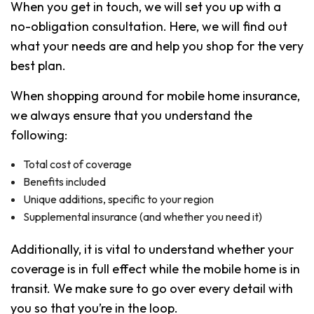
When you get in touch, we will set you up with a
no-obligation consultation. Here, we will find out
what your needs are and help you shop for the very
best plan.
When shopping around for mobile home insurance,
we always ensure that you understand the
following:
Total cost of coverage
Benefits included
Unique additions, specific to your region
Supplemental insurance (and whether you need it)
Additionally, it is vital to understand whether your
coverage is in full effect while the mobile home is in
transit. We make sure to go over every detail with
you so that you’re in the loop.