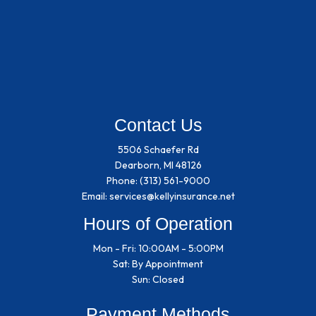
Contact Us
5506 Schaefer Rd
Dearborn, MI 48126
Phone:
(313) 561-9000
Email: services@kellyinsurance.net
Hours of Operation
Mon - Fri: 10:00AM - 5:00PM
Sat: By Appointment
Sun: Closed
Payment Methods