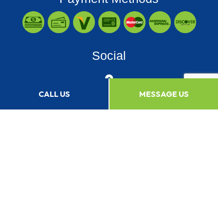
Social
CALL US
MESSAGE US