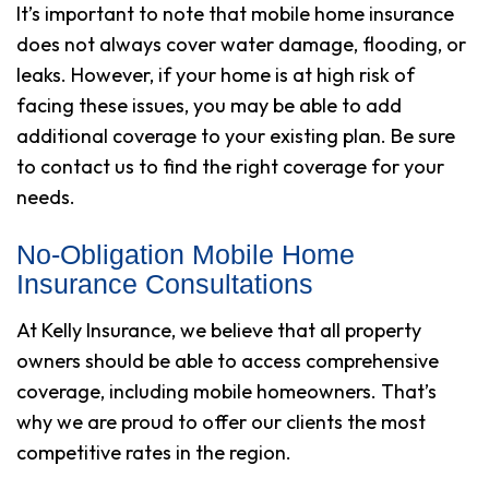
It’s important to note that mobile home insurance
does not always cover water damage, flooding, or
leaks. However, if your home is at high risk of
facing these issues, you may be able to add
additional coverage to your existing plan. Be sure
to contact us to find the right coverage for your
needs.
No-Obligation Mobile Home
Insurance Consultations
At Kelly Insurance, we believe that all property
owners should be able to access comprehensive
coverage, including mobile homeowners. That’s
why we are proud to offer our clients the most
competitive rates in the region.