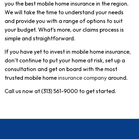
you the best mobile home insurance in the region.
We will take the time to understand your needs
and provide you with a range of options to suit
your budget. What’s more, our claims process is
simple and straightforward.
If you have yet to invest in mobile home insurance,
don’t continue to put your home at risk, set up a
consultation and get on board with the most
trusted mobile home
insurance company
around.
Call us now at (313) 561-9000 to get started.