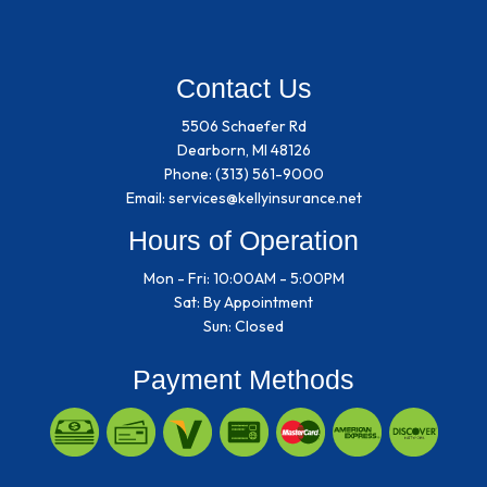
Contact Us
5506 Schaefer Rd
Dearborn, MI 48126
Phone:
(313) 561-9000
Email: services@kellyinsurance.net
Hours of Operation
Mon - Fri: 10:00AM - 5:00PM
Sat: By Appointment
Sun: Closed
Payment Methods