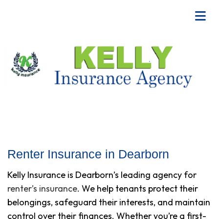
Renter Insurance in Dearborn
Kelly Insurance is Dearborn’s leading agency for
renter’s insurance
. We help tenants protect their
belongings, safeguard their interests, and maintain
control over their finances. Whether you’re a first-