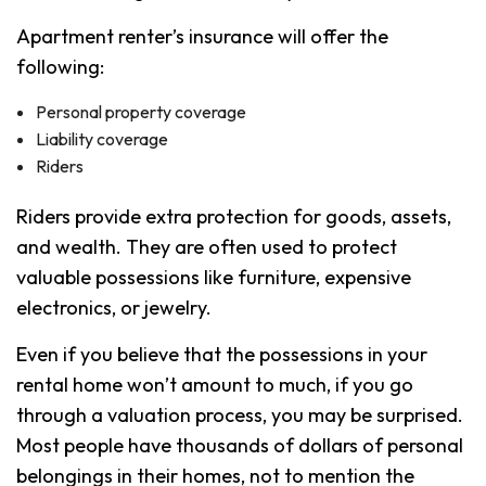
Apartment renter’s insurance will offer the
following:
Personal property coverage
Liability coverage
Riders
Riders provide extra protection for goods, assets,
and wealth. They are often used to protect
valuable possessions like furniture, expensive
electronics, or jewelry.
Even if you believe that the possessions in your
rental home won’t amount to much, if you go
through a valuation process, you may be surprised.
Most people have thousands of dollars of personal
belongings in their homes, not to mention the