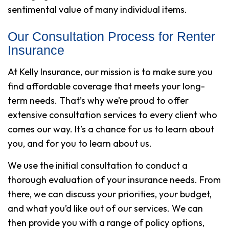
sentimental value of many individual items.
Our Consultation Process for Renter
Insurance
At Kelly Insurance, our mission is to make sure you
find affordable coverage that meets your long-
term needs. That’s why we’re proud to offer
extensive consultation services to every client who
comes our way. It’s a chance for us to learn about
you, and for you to learn about us.
We use the initial consultation to conduct a
thorough evaluation of your insurance needs. From
there, we can discuss your priorities, your budget,
and what you’d like out of our services. We can
then provide you with a range of policy options,