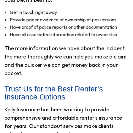
Get in touch right away
Provide paper evidence of ownership of possessions
Have proof of police reports or other documentation
Have all associated information related to ownership
The more information we have about the incident,
the more thoroughly we can help you make a claim,
and the quicker we can get money back in your
pocket.
Trust Us for the Best Renter’s
Insurance Options
Kelly Insurance has been working to provide
comprehensive and affordable renter’s insurance
for years. Our standout services make clients