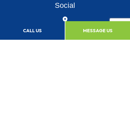
Social
CALL US
MESSAGE US