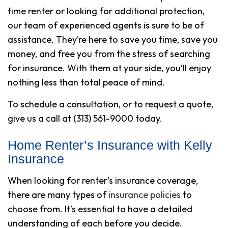
time renter or looking for additional protection,
our team of experienced agents is sure to be of
assistance. They’re here to save you time, save you
money, and free you from the stress of searching
for insurance. With them at your side, you’ll enjoy
nothing less than total peace of mind.
To schedule a consultation, or to request a quote,
give us a call at (313) 561-9000 today.
Home Renter’s Insurance with Kelly
Insurance
When looking for renter’s insurance coverage,
there are many types of
insurance policies
to
choose from. It’s essential to have a detailed
understanding of each before you decide.