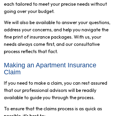
each tailored to meet your precise needs without
going over your budget.
We will also be available to answer your questions,
address your concerns, and help you navigate the
fine print of insurance packages. With us, your
needs always come first, and our consultative
process reflects that fact.
Making an Apartment Insurance
Claim
If you need to make a claim, you can rest assured
that our professional advisors will be readily
available to guide you through the process.
To ensure that the claims process is as quick as
possible, it’s best to: