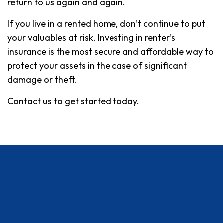
return to us again and again.
If you live in a rented home, don’t continue to put
your valuables at risk. Investing in renter’s
insurance is the most secure and affordable way to
protect your assets in the case of significant
damage or theft.
Contact us to get started today.