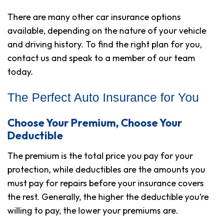
There are many other car insurance options
available, depending on the nature of your vehicle
and driving history. To find the right plan for you,
contact us and speak to a member of our team
today.
The Perfect Auto Insurance for You
Choose Your Premium, Choose Your
Deductible
The premium is the total price you pay for your
protection, while deductibles are the amounts you
must pay for repairs before your insurance covers
the rest. Generally, the higher the deductible you’re
willing to pay, the lower your premiums are.