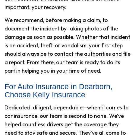
important: your recovery.
We recommend, before making a claim, to
document the incident by taking photos of the
damage as soon as possible. Whether that incident
is an accident, theft, or vandalism, your first step
should always be to contact the authorities and file
a report. From there, our team is ready to do its
part in helping you in your time of need.
For Auto Insurance in Dearborn,
Choose Kelly Insurance
Dedicated, diligent, dependable—when it comes to
car insurance, our team is second to none. We’ve
helped countless drivers get the coverage they
need to stay safe and secure. They’ve all come to