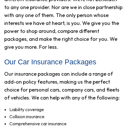
to any one provider. Nor are we in close partnership
with any one of them. The only person whose
interests we have at heart, is you. We give you the
power to shop around, compare different
packages, and make the right choice for you. We
give you more. For less.
Our Car Insurance Packages
Our insurance packages can include a range of
add-on policy features, making us the perfect
choice for personal cars, company cars, and fleets
of vehicles. We can help with any of the following:
Liability coverage
Collision insurance
Comprehensive car insurance