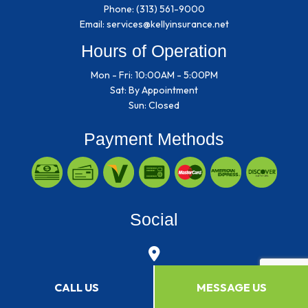
Phone:
(313) 561-9000
Email: services@kellyinsurance.net
Hours of Operation
Mon - Fri: 10:00AM - 5:00PM
Sat: By Appointment
Sun: Closed
Payment Methods
Social
CALL US
MESSAGE US