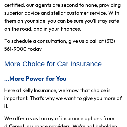
certified, our agents are second to none, providing
superior advice and stellar customer service. With
them on your side, you can be sure you’ll stay safe
on the road,
and
in your finances.
To schedule a consultation, give us a call at (313)
561-9000 today.
More Choice for Car Insurance
…More Power for You
Here at Kelly Insurance, we know that choice is
important. That’s why we want to give you more of
it.
We offer a vast array of
insurance options
from
different insurance providers. We’re not beholden