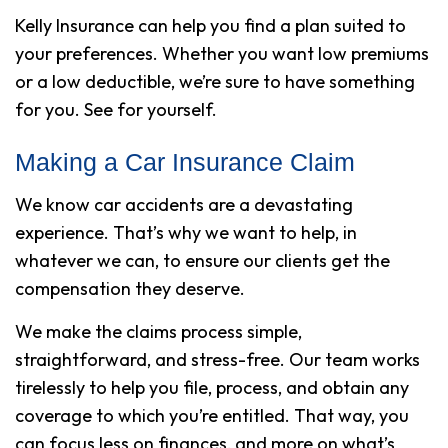
Kelly Insurance can help you find a plan suited to
your preferences. Whether you want low premiums
or a low deductible, we’re sure to have something
for you. See for yourself.
Making a Car Insurance Claim
We know car accidents are a devastating
experience. That’s why we want to help, in
whatever we can, to ensure our clients get the
compensation they deserve.
We make the claims process simple,
straightforward, and stress-free. Our team works
tirelessly to help you file, process, and obtain any
coverage to which you’re entitled. That way, you
can focus less on finances, and more on what’s