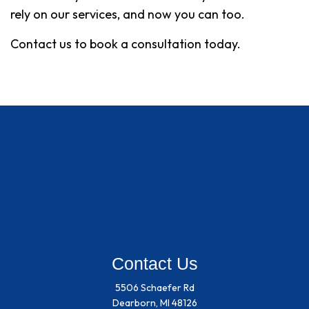
rely on our services, and now you can too.
Contact us to book a consultation today.
Contact Us
5506 Schaefer Rd
Dearborn, MI 48126