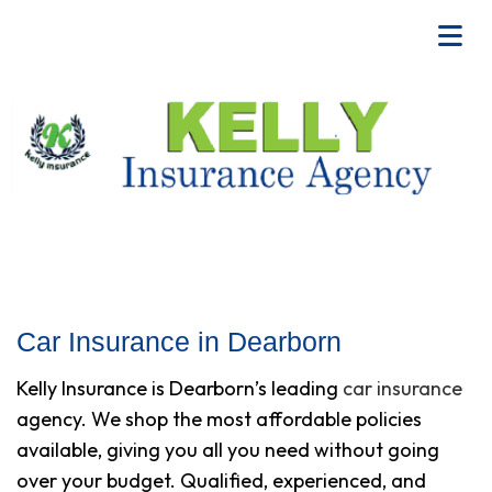
Car Insurance in Dearborn
Kelly Insurance is Dearborn’s leading
car insurance
agency. We shop the most affordable policies
available, giving you all you need without going
over your budget. Qualified, experienced, and